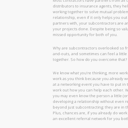
Most contractors have partners from all d
distributors to insurance agents, they he
working together to solve mutual problems
relationship, even if it only helps you ou
partners with, your subcontractors are a
your projects done. Despite being so val
missed opportunity for both of you.
Why are subcontractors overlooked so fre
and-outs, and sometimes can feel a littl
together. So how do you overcome that? Y
We know what you’re thinking, more work?
work as you think because you already wo
at a networking event you have to put in 
work out how you can help each other. Wi
you may even know the person a little (o
developing a relationship without even re
beyond just subcontracting; they are in th
Plus, chances are, if you already do work
an excellent referral network for you bot