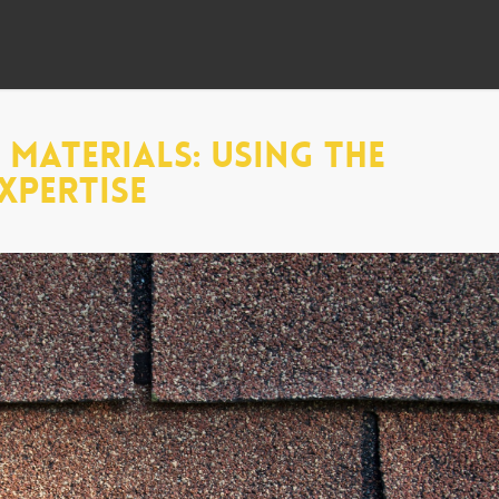
Materials: Using The
xpertise