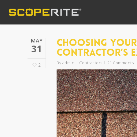
Choosing Your 
MAY
31
Contractor’s E
By
admin
Contractors
21 Comments
2