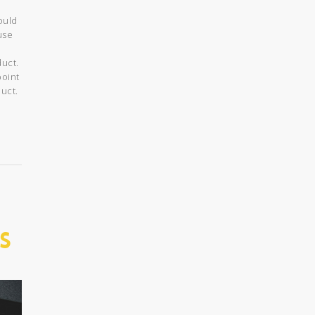
ould
use
duct.
point
uct.
s