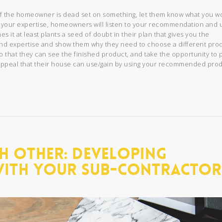
if the homeowner is dead set on something, let them know what you w
yed your expertise, homeowners will listen to your recommendation and 
s it at least plants a seed of doubt in their plan that gives you the
and expertise and show them why they need to choose a different pro
o that they can see the finished product, and take the opportunity to 
b appeal that their house can use/gain by using your recommended prod
h Other: Developing
With Your Sub-Contractor