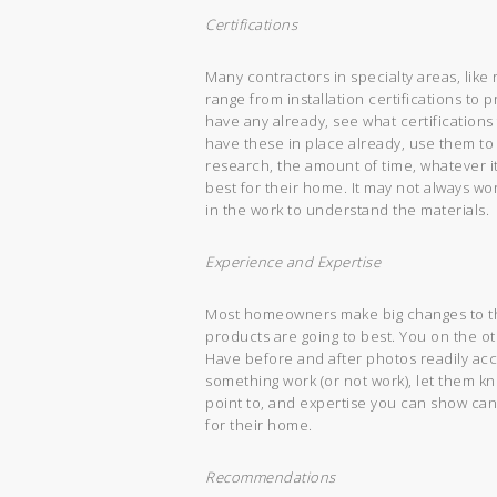
Certifications
Many contractors in specialty areas, like 
range from installation certifications t
have any already, see what certifications
have these in place already, use them to
research, the amount of time, whatever i
best for their home. It may not always 
in the work to understand the materials.
Experience and Expertise
Most homeowners make big changes to th
products are going to best. You on the o
Have before and after photos readily acc
something work (or not work), let them k
point to, and expertise you can show can
for their home.
Recommendations