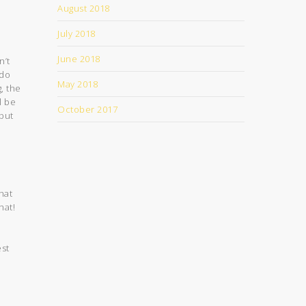
August 2018
July 2018
s
June 2018
n’t
 do
May 2018
, the
l be
October 2017
put
hat
hat!
est