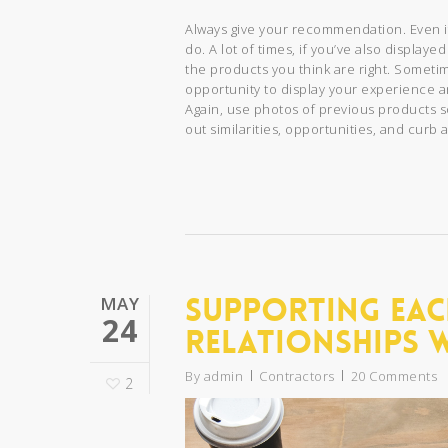
Always give your recommendation. Even 
do. A lot of times, if you’ve also displa
the products you think are right. Sometime
opportunity to display your experience 
Again, use photos of previous products s
out similarities, opportunities, and cur
Supporting Eac
MAY
24
Relationships 
By
admin
Contractors
20 Comments
2