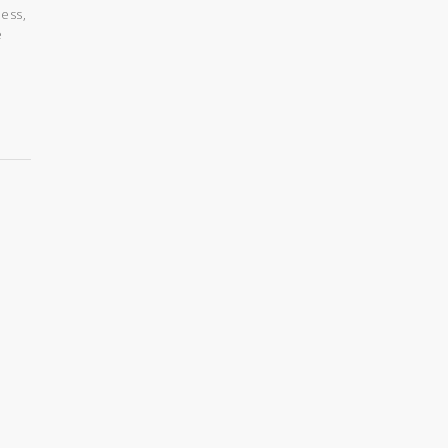
ess,
e