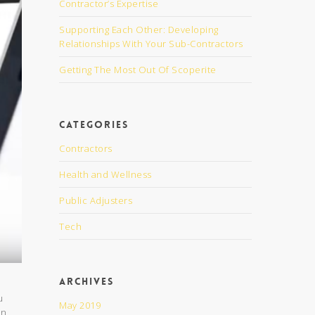
Contractor’s Expertise
Supporting Each Other: Developing
Relationships With Your Sub-Contractors
Getting The Most Out Of Scoperite
Categories
Contractors
Health and Wellness
Public Adjusters
Tech
Archives
u
May 2019
en