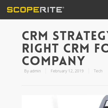
CRM Strateg
Right CRM F
Company
By
admin
February 12, 2019
Tech