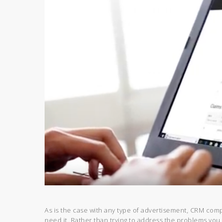
As is the case with any type of advertisement, CRM comp
need it. Rather than trying to address the problems you