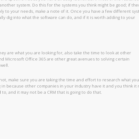
another system. Do this for the systems you think might be good; if the
 apply to your needs, make a note of it. Once you have a few different sy
y dig into what the software can do, and if it is worth adding to your
ey are what you are looking for, also take the time to look at other
nd Microsoft Office 365 are other great avenues to solving certain
well.
ot, make sure you are taking the time and effort to research what yo
g in because other companies in your industry have it and you think it 
o, and it may not be a CRM that is going to do that.