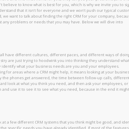
’t believe to know what is best for you, which is why we invite you to si
erstand that it isn’t for everyone and we won’t push our typical cust
d, we want to talk about finding the right CRM for your company, becau
st any problems or needs that you may have. Below we will dive into
 all have different cultures, different paces, and different ways of doin
ustry are just trying to hoodwink you into thinking they understand wha
 identify what your business needs are you and your employees.
ng for areas where a CRM might help, it means looking at your busines
y the phones get answered, the time between follow-up calls, differen
hard look at what you think you need, and then ask your employees, or
on and use it to see it to see what you need, because in the end it migh
at a few different CRM systems that you think might be good, and iden
o the specific needs you have already identified. If most of the features