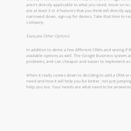
aren’t directly applicable to what you need, move on to 
are at least 3 or 4 features that you think will directly
narrowed down, sign-up for demos. Take that time to reall
company.
Evaluate Other Options
In addition to demo a few different CRMs and seeing if th
available options as well. The Google Business system a
problems, and can cheaper and easier to implement as 
When it really comes down to deciding to add a CRM or n
need and how it will help you be better, not just jumpin
help you too. Your needs are what need to be answered t