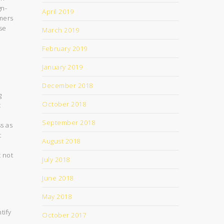
gn-
April 2019
omers
se
March 2019
February 2019
January 2019
December 2018
g
October 2018
t
September 2018
s as
t
August 2018
t not
July 2018
June 2018
May 2018
tify
October 2017