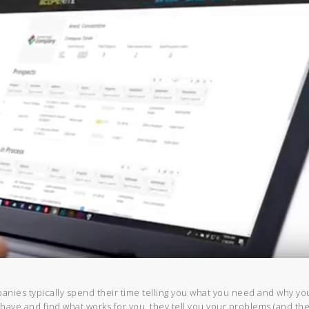
anies typically spend their time telling you what you need and why yo
 have and find what works for you, they tell you your problems (and th