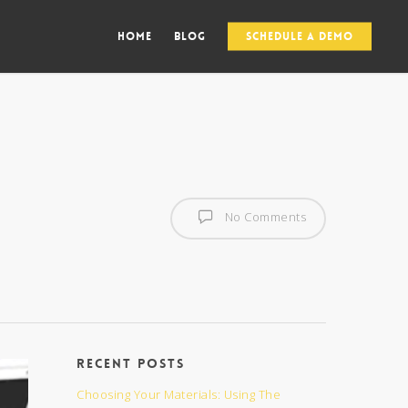
Home
Blog
Schedule a Demo
No Comments
Recent Posts
Choosing Your Materials: Using The