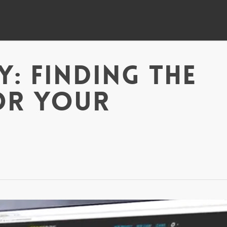
y: Finding The
or Your