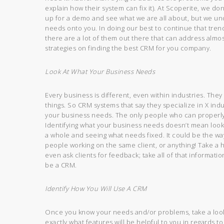
explain how their system can fix it). At Scoperite, we don
up for a demo and see what we are all about, but we und
needs onto you. In doing our best to continue that tren
there are a lot of them out there that can address almo
strategies on finding the best CRM for you company.
Look At What Your Business Needs
Every business is different, even within industries. They
things. So CRM systems that say they specialize in X ind
your business needs. The only people who can properly
Identifying what your business needs doesn’t mean looki
a whole and seeing what needs fixed. It could be the wa
people working on the same client, or anything! Take a 
even ask clients for feedback; take all of that informati
be a CRM.
Identify How You Will Use A CRM
Once you know your needs and/or problems, take a look 
exactly what features will be helpful to you in regards t