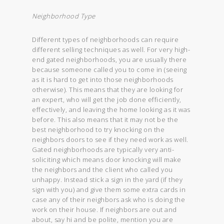
Neighborhood Type
Different types of neighborhoods can require
different selling techniques as well. For very high-
end gated neighborhoods, you are usually there
because someone called you to come in (seeing
as it is hard to get into those neighborhoods
otherwise). This means that they are looking for
an expert, who will get the job done efficiently,
effectively, and leaving the home looking as it was
before. This also means that it may not be the
best neighborhood to try knocking on the
neighbors doors to see if they need work as well.
Gated neighborhoods are typically very anti-
soliciting which means door knocking will make
the neighbors and the client who called you
unhappy. Instead stick a sign in the yard (if they
sign with you) and give them some extra cards in
case any of their neighbors ask who is doing the
work on their house. If neighbors are out and
about, say hi and be polite, mention you are