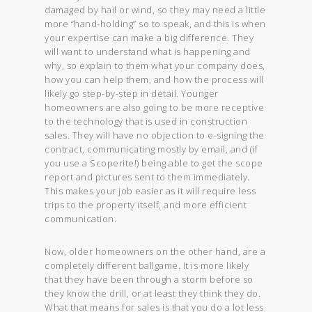
damaged by hail or wind, so they may need a little
more “hand-holding” so to speak, and this is when
your expertise can make a big difference. They
will want to understand what is happening and
why, so explain to them what your company does,
how you can help them, and how the process will
likely go step-by-step in detail. Younger
homeowners are also going to be more receptive
to the technology that is used in construction
sales. They will have no objection to e-signing the
contract, communicating mostly by email, and (if
you use a Scoperite!) being able to get the scope
report and pictures sent to them immediately.
This makes your job easier as it will require less
trips to the property itself, and more efficient
communication.
Now, older homeowners on the other hand, are a
completely different ballgame. It is more likely
that they have been through a storm before so
they know the drill, or at least they think they do.
What that means for sales is that you do a lot less