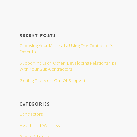
Recent Posts
Choosing Your Materials: Using The Contractor’s
Expertise
Supporting Each Other: Developing Relationships
With Your Sub-Contractors
Getting The Most Out Of Scoperite
Categories
Contractors
Health and Wellness
Public Adjusters