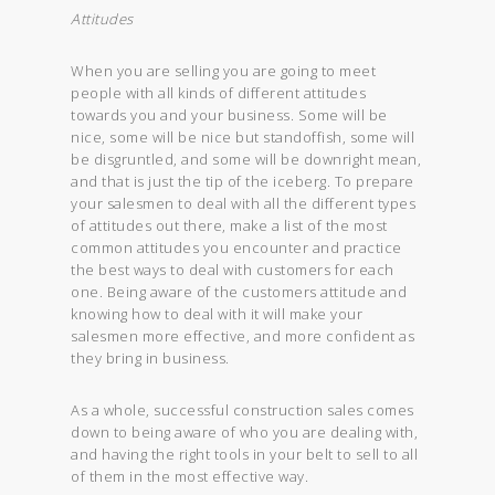
Attitudes
When you are selling you are going to meet
people with all kinds of different attitudes
towards you and your business. Some will be
nice, some will be nice but standoffish, some will
be disgruntled, and some will be downright mean,
and that is just the tip of the iceberg. To prepare
your salesmen to deal with all the different types
of attitudes out there, make a list of the most
common attitudes you encounter and practice
the best ways to deal with customers for each
one. Being aware of the customers attitude and
knowing how to deal with it will make your
salesmen more effective, and more confident as
they bring in business.
As a whole, successful construction sales comes
down to being aware of who you are dealing with,
and having the right tools in your belt to sell to all
of them in the most effective way.