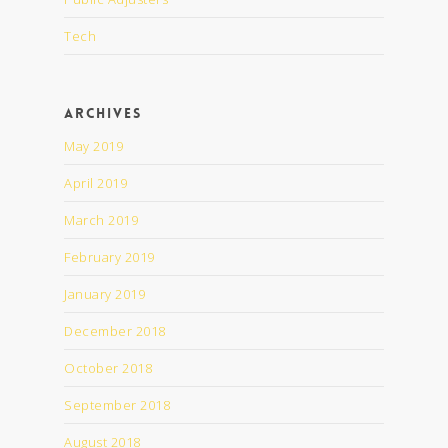
Tech
Archives
May 2019
April 2019
March 2019
February 2019
January 2019
December 2018
October 2018
September 2018
August 2018