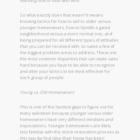
learning how to deal with who.
So what exactly does that mean? It means
knowing tactics for how to sell to older versus
younger homeowners, how to handle a gated
neighborhood versus a more normal one, and
being prepared for all different types of attitudes
that you can be received with, to name a few of
the biggest problem areas to address. These are
the most common disparities that can make sales
hard because you have to be able to recognize
and alter your tactics to be most effective for
each group of people.
Young vs. Old Homeowners
This is one of the hardest gaps to figure out for
many salesmen because younger versus older
homeowners have very different mindsets and
expectations. Younger homeowners are likely
less familiar with the storm restoration process as
this may be first time their home has been