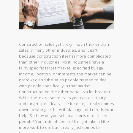
Construction sales get tricky, much trickier than
sales in many other industries, and it isn’t
because construction itself is more complicated
than other industries. Most industries have a
fairly specific target market, specified by age,
income, location, or interests, the market can be
narrowed and the sales people trained to deal
with people specifically in that market.
Construction on the other hand, is a lot broader.
While there are some traits you can use to try
and target specifically, like income, it really comes
down to who gets hit with damage and needs your
help. So how do you sell to all sorts of different
people? You train of course! It might take a little
more work to do, but it really just comes to