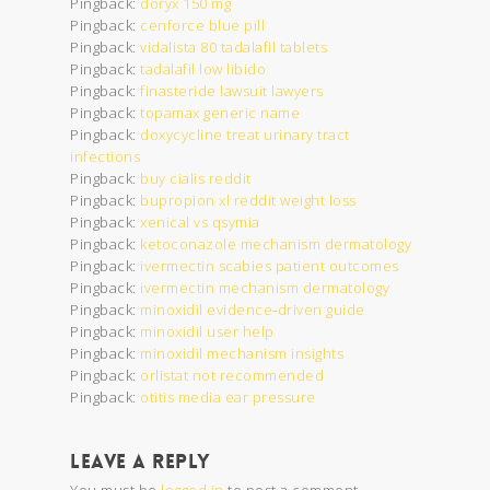
Pingback:
doryx 150 mg
Pingback:
cenforce blue pill
Pingback:
vidalista 80 tadalafil tablets
Pingback:
tadalafil low libido
Pingback:
finasteride lawsuit lawyers
Pingback:
topamax generic name
Pingback:
doxycycline treat urinary tract
infections
Pingback:
buy cialis reddit
Pingback:
bupropion xl reddit weight loss
Pingback:
xenical vs qsymia
Pingback:
ketoconazole mechanism dermatology
Pingback:
ivermectin scabies patient outcomes
Pingback:
ivermectin mechanism dermatology
Pingback:
minoxidil evidence‑driven guide
Pingback:
minoxidil user help
Pingback:
minoxidil mechanism insights
Pingback:
orlistat not recommended
Pingback:
otitis media ear pressure
Leave a Reply
You must be
logged in
to post a comment.