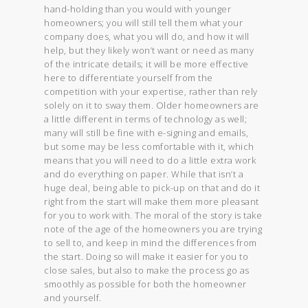
hand-holding than you would with younger
homeowners; you will still tell them what your
company does, what you will do, and how it will
help, but they likely won’t want or need as many
of the intricate details; it will be more effective
here to differentiate yourself from the
competition with your expertise, rather than rely
solely on it to sway them. Older homeowners are
a little different in terms of technology as well;
many will still be fine with e-signing and emails,
but some may be less comfortable with it, which
means that you will need to do a little extra work
and do everything on paper. While that isn’t a
huge deal, being able to pick-up on that and do it
right from the start will make them more pleasant
for you to work with. The moral of the story is take
note of the age of the homeowners you are trying
to sell to, and keep in mind the differences from
the start. Doing so will make it easier for you to
close sales, but also to make the process go as
smoothly as possible for both the homeowner
and yourself.