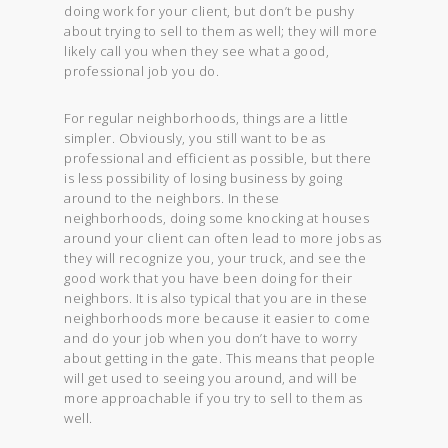
doing work for your client, but don’t be pushy
about trying to sell to them as well; they will more
likely call you when they see what a good,
professional job you do.
For regular neighborhoods, things are a little
simpler. Obviously, you still want to be as
professional and efficient as possible, but there
is less possibility of losing business by going
around to the neighbors. In these
neighborhoods, doing some knocking at houses
around your client can often lead to more jobs as
they will recognize you, your truck, and see the
good work that you have been doing for their
neighbors. It is also typical that you are in these
neighborhoods more because it easier to come
and do your job when you don’t have to worry
about getting in the gate. This means that people
will get used to seeing you around, and will be
more approachable if you try to sell to them as
well.