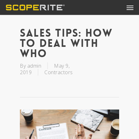
Sales Tips: How
To Deal With
Who
By
admin
May 9,
2019
Contractors