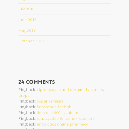
July 2018
June 2018
May 2018
October 2017
24 Comments
Pingback:
ciprofloxacin and dexamethasone ear
drops
Pingback:
super kamagra
Pingback:
finasteride for bph
Pingback:
linezolid 600mg tablets
Pingback:
tetracycline for acne treatment
Pingback:
antibiotics online pharmacy