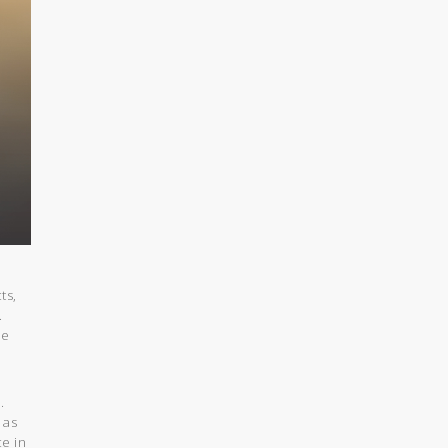
ts,
.
be
.
 as
e in