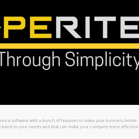
need a software with a bunch of features to make your business better
an bend to your needs and that can make your company more effective