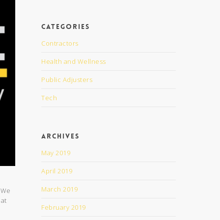
Categories
Contractors
Health and Wellness
Public Adjusters
Tech
Archives
May 2019
April 2019
March 2019
. We
 at
February 2019