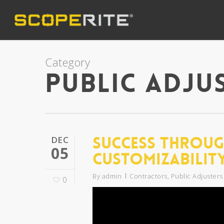
Category
Public Adju
Success Throug
DEC
05
Customizabilit
By
admin
Contractors
,
Public Adjusters
0