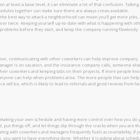
at least a base level, it can eliminate a lot of that confusion. Talking
edules together can make sure there are always crews available.
the best way to attack a neighborhood can mean you’ll get more jobs,
oor twice. Keeping yourself up-to-date with what is happening with ot
problems before they start, and keep the company running flawlessly.
usion, communicating with other coworkers can help improve company
manager is on vacation, and the insurance company calls, someone els
 their coworkers and keeping tabs on their projects. If more people kn
, anyone can help when problems arise. The more people that can help
e will be, which is likely to lead to referrals and good reviews from h
making your own schedule and having more control over how you do 
d, put things off, and let things slip through the cracks when you are th
ing with coworkers and managers frequently fuels accountability; if 
 you want to have everything done. Whether it is asking about schedu