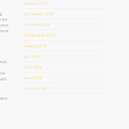
January 2019
ng
December 2018
o be
October 2018
tures
 most
September 2018
August 2018
July 2018
ense.
June 2018
The
May 2018
ails
October 2017
 want