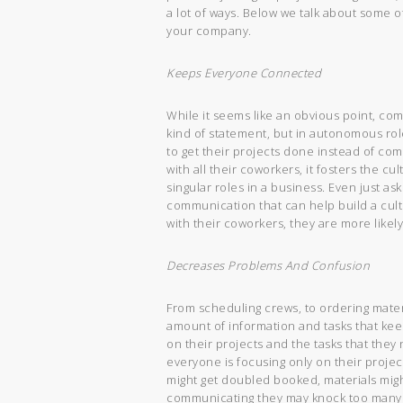
a lot of ways. Below we talk about some 
your company.
Keeps Everyone Connected
While it seems like an obvious point, c
kind of statement, but in autonomous ro
to get their projects done instead of c
with all their coworkers, it fosters the 
singular roles in a business. Even just as
communication that can help build a cul
with their coworkers, they are more likely
Decreases Problems And Confusion
From scheduling crews, to ordering mater
amount of information and tasks that kee
on their projects and the tasks that they
everyone is focusing only on their projec
might get doubled booked, materials migh
communicating they may knock too many 