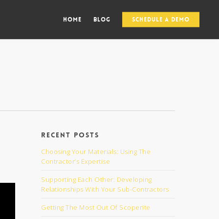
Home
Blog
Schedule a Demo
Recent Posts
Choosing Your Materials: Using The
Contractor’s Expertise
Supporting Each Other: Developing
Relationships With Your Sub-Contractors
Getting The Most Out Of Scoperite