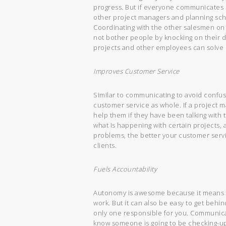
progress. But if everyone communicates on 
other project managers and planning sch
Coordinating with the other salesmen on 
not bother people by knocking on their d
projects and other employees can solve 
Improves Customer Service
Similar to communicating to avoid conf
customer service as whole. If a project 
help them if they have been talking with
what is happening with certain projects
problems, the better your customer servic
clients.
Fuels Accountability
Autonomy is awesome because it means 
work. But it can also be easy to get behin
only one responsible for you. Communicat
know someone is going to be checking-up,