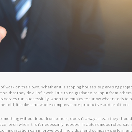
 of work on their own. Whether it is scoping houses, supervising projec
on that they do all of it with little to no guidance or input from others
usinesses run successfully; when the employees know what needs to 
 be told, it makes the whole company more productive and profitable.
omething without input from others, doesn’t always mean they should
ace, even when it isn’t necessarily needed. In autonomous roles, such
, communication can improve both individual and company performanc