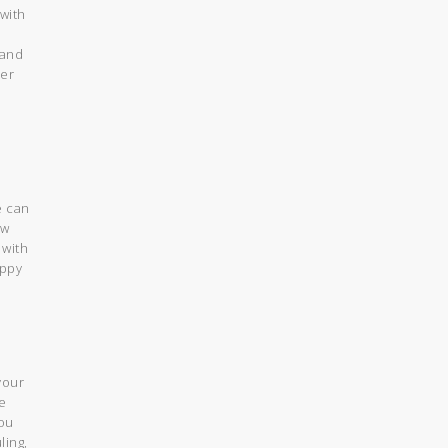
 with
 and
her
e can
ow
 with
appy
your
e
you
ling,