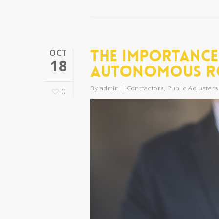
The Importance
OCT
18
Autonomous R
By
admin
Contractors
,
Public Adjusters
0