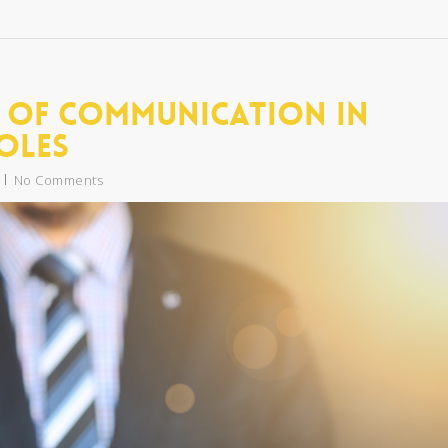
 of Communication in
oles
No Comments