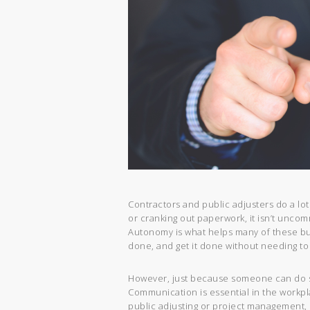
Contractors and public adjusters do a lot
or cranking out paperwork, it isn’t uncomm
Autonomy is what helps many of these b
done, and get it done without needing to
However, just because someone can do s
Communication is essential in the workpl
public adjusting or project management