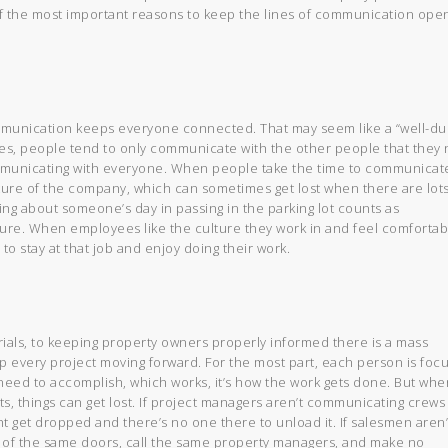
of the most important reasons to keep the lines of communication open
ommunication keeps everyone connected. That may seem like a “well-du
les, people tend to only communicate with the other people that they
ommunicating with everyone. When people take the time to communicat
culture of the company, which can sometimes get lost when there are lots
king about someone’s day in passing in the parking lot counts as
ture. When employees like the culture they work in and feel comfortab
 to stay at that job and enjoy doing their work.
ials, to keeping property owners properly informed there is a mass
p every project moving forward. For the most part, each person is foc
 need to accomplish, which works, it’s how the work gets done. But whe
ts, things can get lost. If project managers aren’t communicating crews
t get dropped and there’s no one there to unload it. If salesmen aren’
of the same doors, call the same property managers, and make no