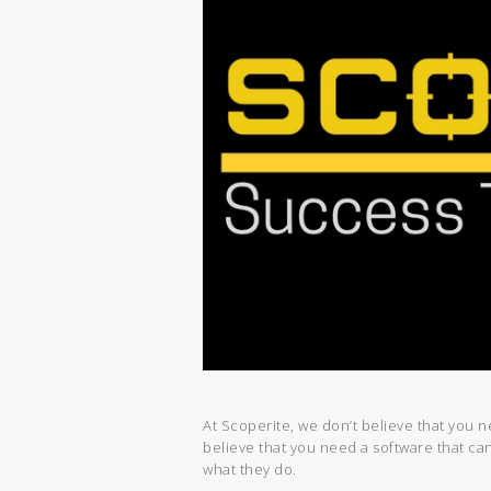
At Scoperite, we don’t believe that you 
believe that you need a software that c
what they do.