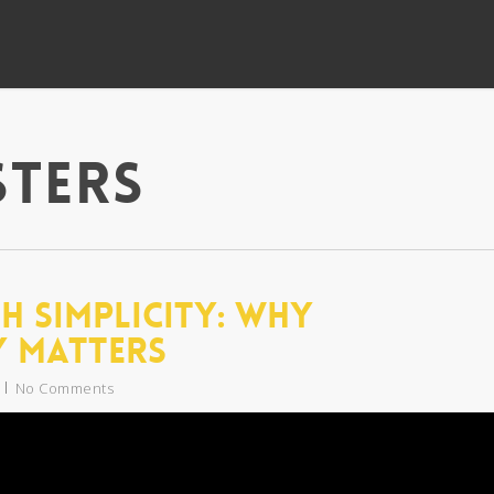
sters
h Simplicity: Why
y Matters
No Comments