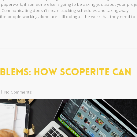
 paperwork, if someone else is going to be asking you about your proje
. Communicating doesn’t mean tracking schedules and taking away
the people working alone are still doing all the work that they need to 
blems: How Scoperite Can
No Comments