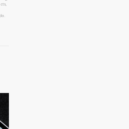
cts,
do.