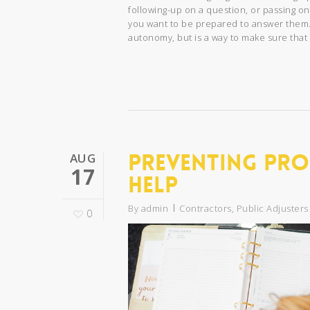
following-up on a question, or passing on
you want to be prepared to answer them
autonomy, but is a way to make sure that 
Preventing Pro
AUG
17
Help
By
admin
Contractors
,
Public Adjusters
0