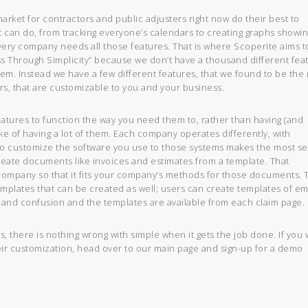
rket for contractors and public adjusters right now do their best to
it can do, from tracking everyone’s calendars to creating graphs showi
very company needs all those features. That is where Scoperite aims t
s Through Simplicity” because we don’t have a thousand different fea
hem. Instead we have a few different features, that we found to be the
rs, that are customizable to you and your business.
eatures to function the way you need them to, rather than having (and
ake of having a lot of them. Each company operates differently, with
 to customize the software you use to those systems makes the most s
reate documents like invoices and estimates from a template. That
 company so that it fits your company’s methods for those documents. 
mplates that can be created as well; users can create templates of em
t, and confusion and the templates are available from each claim page.
s, there is nothing wrong with simple when it gets the job done. If you
eir customization, head over to our main page and sign-up for a demo