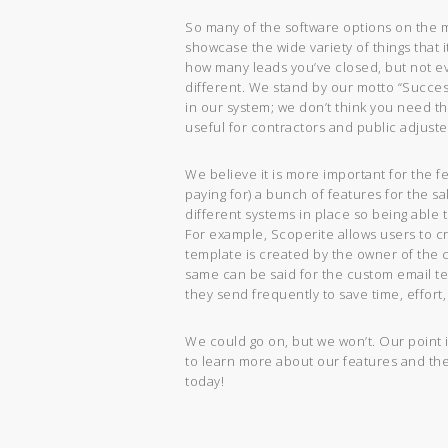
So many of the software options on the ma
showcase the wide variety of things that 
how many leads you’ve closed, but not e
different. We stand by our motto “Succes
in our system; we don’t think you need t
useful for contractors and public adjuste
We believe it is more important for the f
paying for) a bunch of features for the s
different systems in place so being able
For example, Scoperite allows users to c
template is created by the owner of the
same can be said for the custom email te
they send frequently to save time, effor
We could go on, but we won’t. Our point i
to learn more about our features and th
today!